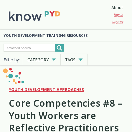
About
Sign in
Register
YOUTH DEVELOPMENT TRAINING RESOURCES
Filter by:
CATEGORY
TAGS
Cultural Approaches
Abuse
Anxiety
Attachment
3
13
7
2
Digital and Social Media
Belonging
Bicultural
2
7
2
YOUTH DEVELOPMENT APPROACHES
Core Competencies #8 –
Employment and Education
Big Emotions
Child Protection
3
1
2
Youth Workers are
Engagement and Participation
Code of Ethics
Communication
10
4
12
Reflective Practitioners