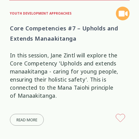
YOUTH DEVELOPMENT APPROACHES
Core Competencies #7 – Upholds and
Extends Manaakitanga
In this session, Jane Zintl will explore the
Core Competency 'Upholds and extends
manaakitanga - caring for young people,
ensuring their holistic safety'. This is
connected to the Mana Taiohi principle
of Manaakitanga.
READ MORE