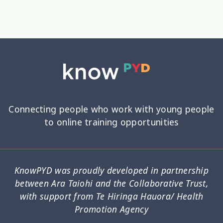
Connecting people who work with young people
to online training opportunities
KnowPYD was proudly developed in partnership
between Ara Taiohi and the Collaborative Trust,
with support from Te Hiringa Hauora/ Health
Promotion Agency