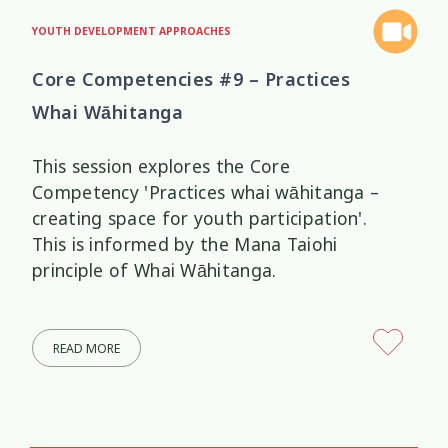
YOUTH DEVELOPMENT APPROACHES
Core Competencies #9 – Practices
Whai Wāhitanga
This session explores the Core
Competency 'Practices whai wāhitanga –
creating space for youth participation'.
This is informed by the Mana Taiohi
principle of Whai Wāhitanga.
READ MORE