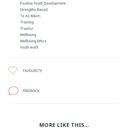
Positive Youth Development
Strengths-Based
Te Ao Māori
Training
Trauma
Wellbeing
Wellbeing Ethics
Youth work
FAVOURITE
FEEDBACK
MORE LIKE THIS...