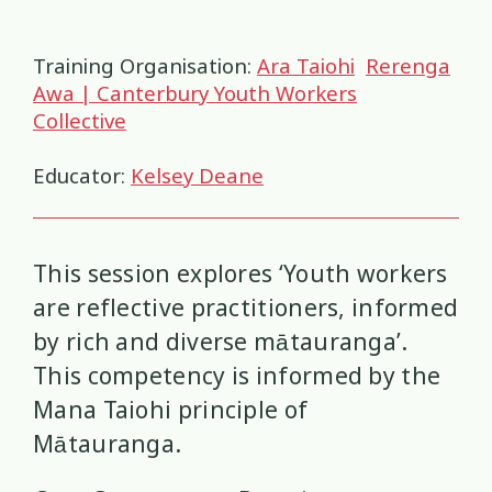
Health and Wellbeing
Communities
Connection
Identity
4
37
4
2
Training Organisation:
Ara Taiohi
Rerenga
Organisational Development
Covid-19
Creativity & Expression
8
6
2
Awa | Canterbury Youth Workers
Collective
Professional Development
Cultural Identity
Depression
3
25
3
Educator:
Kelsey Deane
Significant Event Response
Disability
Disclosures
Supervision
3
22
4
4
Youth Development Approaches
Disordered Eating
Education
2
23
3
This session explores ‘Youth workers
Engagement
Environment
are reflective practitioners, informed
1
1
by rich and diverse mātauranga’.
Ethics
Grief
Identity
11
1
3
This competency is informed by the
Mana Taiohi principle of
Inclusion
Indigenous
1
1
Mātauranga.
Interventions
Mana
9
1