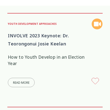
YOUTH DEVELOPMENT APPROACHES
INVOLVE 2023 Keynote: Dr.
Teorongonui Josie Keelan
How to Youth Develop in an Election
Year
READ MORE