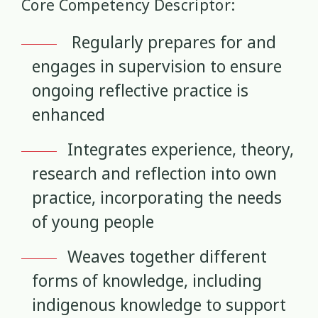
Core Competency Descriptor:
Mana Taiohi
Managing Big Emotions
22
2
Regularly prepares for and
engages in supervision to ensure
Mental Distress
Mental Health
4
8
ongoing reflective practice is
Mentoring
Neurodiversity
3
4
enhanced
Parenting
Pasifika
2
3
Integrates experience, theory,
research and reflection into own
Physical Development
Physical Health
1
1
practice, incorporating the needs
Policy
Pornography
of young people
10
2
Weaves together different
Positive Youth Development
Rainbow
16
3
forms of knowledge, including
Relationships
research
9
1
indigenous knowledge to support