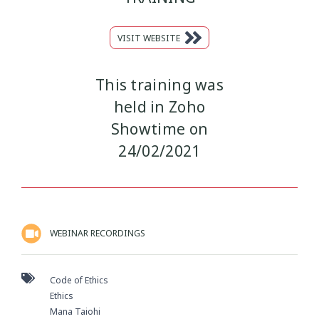
VISIT WEBSITE
This training was
held in Zoho
Showtime on
24/02/2021
WEBINAR RECORDINGS
Code of Ethics
Ethics
Mana Taiohi