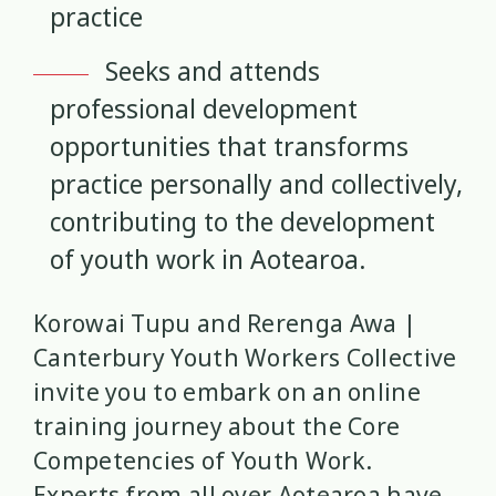
practice
Research Findings
Resilience
5
3
Seeks and attends
Safety
School
Self-Care
12
2
8
professional development
Self-harm
Sexual Health
Sleep
1
5
2
opportunities that transforms
practice personally and collectively,
Social Media
Strategies
5
37
contributing to the development
Strengths-Based
Substance Use
of youth work in Aotearoa.
15
4
Suicide
Supervision
6
3
Korowai Tupu and Rerenga Awa |
Canterbury Youth Workers Collective
Supporting Families
Te Ao Māori
13
10
invite you to embark on an online
training journey about the Core
Te Tiriti
Technology
Tikanga
4
2
11
Competencies of Youth Work.
Training
Trauma
Wellbeing
Experts from all over Aotearoa have
5
7
18