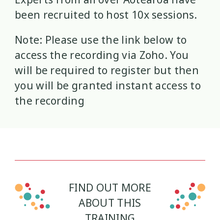
been recruited to host 10x sessions.
Wellbeing Ethics
Youth Engagement
2
2
Note: Please use the link below to
Youth Justice
Youth Organisations
3
3
access the recording via Zoho. You
will be required to register but then
Youth Participation
Youth Voice
3
3
you will be granted instant access to
the recording
Youth work
15
FIND OUT MORE
ABOUT THIS
TRAINING