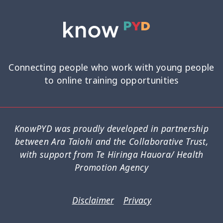
Connecting people who work with young people
to online training opportunities
KnowPYD was proudly developed in partnership
between Ara Taiohi and the Collaborative Trust,
with support from Te Hiringa Hauora/ Health
Promotion Agency
Disclaimer
Privacy