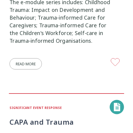
The e-module series includes: Childhood
Trauma: Impact on Development and
Wellbeing Ethics
Youth Engagement
2
2
Behaviour; Trauma-informed Care for
Caregivers; Trauma-informed Care for
Youth Justice
Youth Organisations
3
3
the Children's Workforce; Self-care in
Trauma-informed Organisations.
Youth Participation
Youth Voice
3
3
Youth work
15
READ MORE
SIGNIFICANT EVENT RESPONSE
CAPA and Trauma