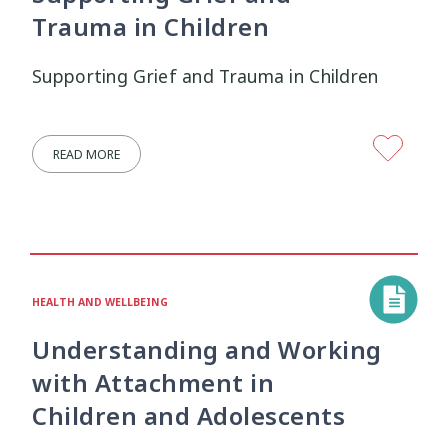
Trauma in Children
Supporting Grief and Trauma in Children
READ MORE
HEALTH AND WELLBEING
Understanding and Working
with Attachment in
Children and Adolescents