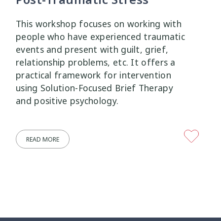
This workshop focuses on working with
people who have experienced traumatic
events and present with guilt, grief,
relationship problems, etc. It offers a
practical framework for intervention
using Solution-Focused Brief Therapy
and positive psychology.
READ MORE