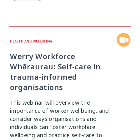
Mana Taiohi
Managing Big Emotions
22
2
Mental Distress
Mental Health
4
8
HEALTH AND WELLBEING
Mentoring
Neurodiversity
3
4
Werry Workforce
Parenting
Pasifika
2
3
Whāraurau: Self-care in
trauma-informed
Physical Development
Physical Health
1
1
organisations
Policy
Pornography
10
2
This webinar will overview the
importance of worker wellbeing, and
Positive Youth Development
Rainbow
16
3
consider ways organisations and
individuals can foster workplace
Relationships
research
9
1
wellbeing and practice self-care to