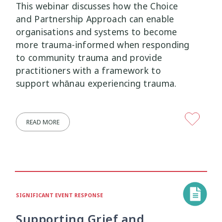
This webinar discusses how the Choice
and Partnership Approach can enable
organisations and systems to become
more trauma-informed when responding
to community trauma and provide
practitioners with a framework to
support whānau experiencing trauma.
READ MORE
SIGNIFICANT EVENT RESPONSE
Supporting Grief and