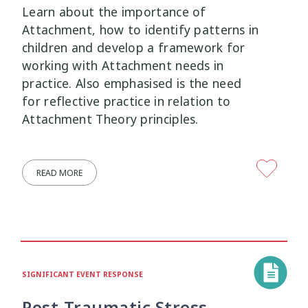
Learn about the importance of
Attachment, how to identify patterns in
children and develop a framework for
working with Attachment needs in
practice. Also emphasised is the need
for reflective practice in relation to
Attachment Theory principles.
READ MORE
SIGNIFICANT EVENT RESPONSE
Post-Traumatic Stress