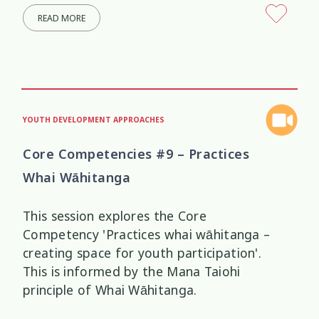
READ MORE
YOUTH DEVELOPMENT APPROACHES
Core Competencies #9 – Practices
Whai Wāhitanga
This session explores the Core
Competency 'Practices whai wāhitanga –
creating space for youth participation'.
This is informed by the Mana Taiohi
principle of Whai Wāhitanga.