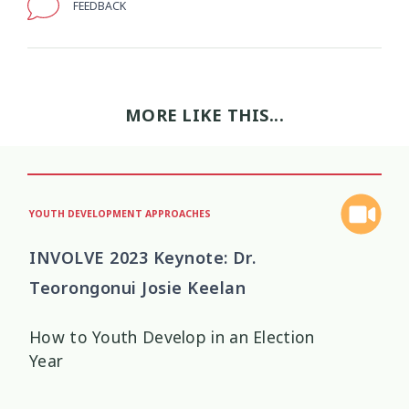
FEEDBACK
Wellbeing Ethics
Youth Engagement
2
2
Youth Justice
Youth Organisations
3
3
MORE LIKE THIS...
Youth Participation
Youth Voice
3
3
Youth work
15
YOUTH DEVELOPMENT APPROACHES
INVOLVE 2023 Keynote: Dr.
Teorongonui Josie Keelan
How to Youth Develop in an Election
Year