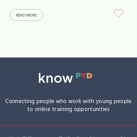
READ MORE
Connecting people who work with young people
to online training opportunities