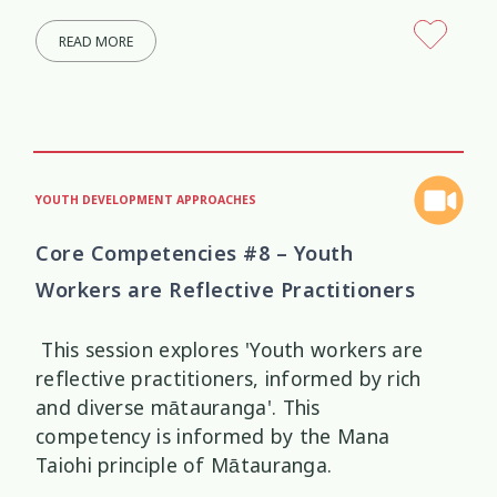
READ MORE
YOUTH DEVELOPMENT APPROACHES
Core Competencies #8 – Youth
Workers are Reflective Practitioners
This session explores 'Youth workers are
reflective practitioners, informed by rich
and diverse mātauranga'. This
competency is informed by the Mana
Taiohi principle of Mātauranga.