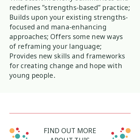
redefines ”strengths-based” practice;
Mana Taiohi
Managing Big Emotions
22
2
Builds upon your existing strengths-
focused and mana-enhancing
Mental Distress
Mental Health
4
8
approaches; Offers some new ways
of reframing your language;
Mentoring
Neurodiversity
3
4
Provides new skills and frameworks
Parenting
Pasifika
2
3
for creating change and hope with
young people.
Physical Development
Physical Health
1
1
Policy
Pornography
10
2
Positive Youth Development
Rainbow
16
3
Relationships
research
9
FIND OUT MORE
1