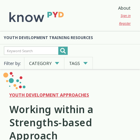
About
Sign in
Register
YOUTH DEVELOPMENT TRAINING RESOURCES
Filter by:
CATEGORY
TAGS
Cultural Approaches
Abuse
Anxiety
Attachment
3
13
7
2
Digital and Social Media
Belonging
Bicultural
2
7
2
YOUTH DEVELOPMENT APPROACHES
Working within a
Employment and Education
Big Emotions
Child Protection
3
1
2
Strengths-based
Engagement and Participation
Code of Ethics
Communication
10
4
12
Approach