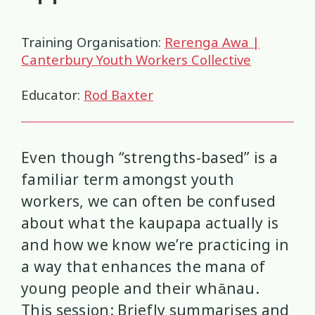
Health and Wellbeing
Communities
Connection
Identity
4
37
4
2
Training Organisation:
Rerenga Awa |
Organisational Development
Covid-19
Creativity & Expression
8
6
2
Canterbury Youth Workers Collective
Professional Development
Cultural Identity
Depression
3
25
3
Educator:
Rod Baxter
Significant Event Response
Disability
Disclosures
Supervision
3
22
4
4
Even though “strengths-based” is a
Youth Development Approaches
Disordered Eating
Education
2
23
3
familiar term amongst youth
Engagement
Environment
1
1
workers, we can often be confused
about what the kaupapa actually is
Ethics
Grief
Identity
11
1
3
and how we know we’re practicing in
a way that enhances the mana of
Inclusion
Indigenous
1
1
young people and their whānau.
Interventions
Mana
This session: Briefly summarises and
9
1