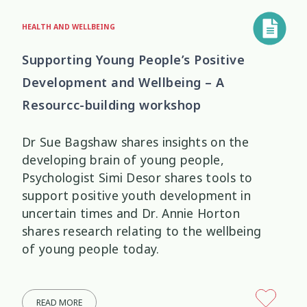
HEALTH AND WELLBEING
Supporting Young People’s Positive
Development and Wellbeing – A
Resourcc-building workshop
Dr Sue Bagshaw shares insights on the
developing brain of young people,
Psychologist Simi Desor shares tools to
support positive youth development in
uncertain times and Dr. Annie Horton
shares research relating to the wellbeing
of young people today.
READ MORE