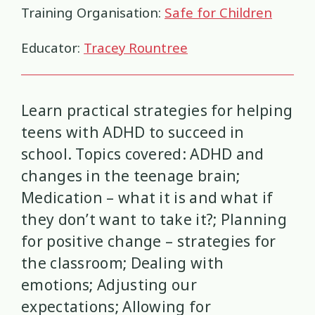
Health and Wellbeing
Communities
Connection
Identity
4
37
4
2
Training Organisation:
Safe for Children
Organisational Development
Covid-19
Creativity & Expression
Educator:
Tracey Rountree
8
6
2
Professional Development
Cultural Identity
Depression
3
25
3
Learn practical strategies for helping
Significant Event Response
Disability
Disclosures
Supervision
3
22
4
4
teens with ADHD to succeed in
school. Topics covered: ADHD and
Youth Development Approaches
Disordered Eating
Education
2
23
3
changes in the teenage brain;
Engagement
Environment
Medication – what it is and what if
1
1
they don’t want to take it?; Planning
Ethics
Grief
Identity
11
1
3
for positive change – strategies for
the classroom; Dealing with
Inclusion
Indigenous
1
1
emotions; Adjusting our
expectations; Allowing for
Interventions
Mana
9
1