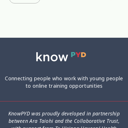
Connecting people who work with young people
to online training opportunities
KnowPYD was proudly developed in partnership
between Ara Taiohi and the Collaborative Trust,