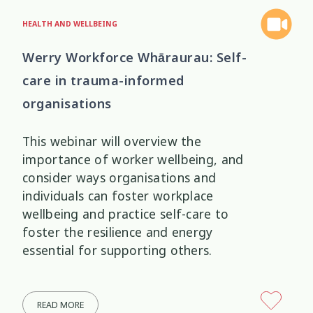
HEALTH AND WELLBEING
Wellbeing Ethics
Youth Engagement
2
2
Werry Workforce Whāraurau: Self-
Youth Justice
Youth Organisations
3
3
care in trauma-informed
organisations
Youth Participation
Youth Voice
3
3
This webinar will overview the
Youth work
15
importance of worker wellbeing, and
consider ways organisations and
individuals can foster workplace
wellbeing and practice self-care to
foster the resilience and energy
essential for supporting others.
READ MORE