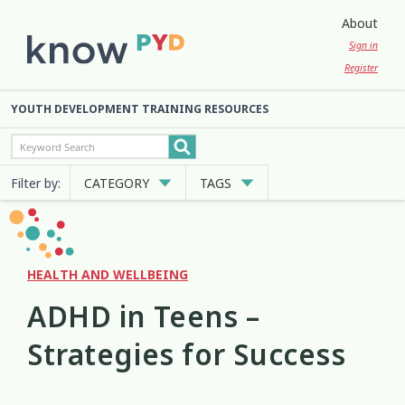
About
Sign in
Register
YOUTH DEVELOPMENT TRAINING RESOURCES
Filter by:
CATEGORY
TAGS
Cultural Approaches
Abuse
Anxiety
Attachment
3
13
7
2
Digital and Social Media
Belonging
Bicultural
2
7
2
HEALTH AND WELLBEING
ADHD in Teens –
Employment and Education
Big Emotions
Child Protection
3
1
2
Strategies for Success
Engagement and Participation
Code of Ethics
Communication
10
4
12