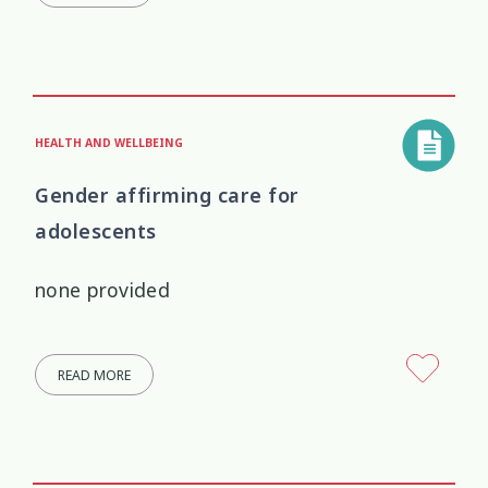
HEALTH AND WELLBEING
Gender affirming care for
adolescents
none provided
READ MORE