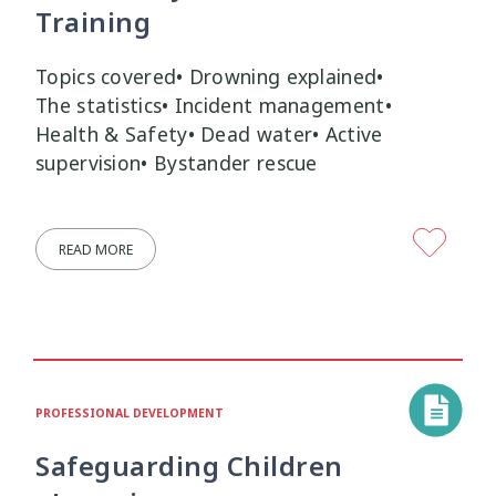
Training
Topics covered• Drowning explained•
The statistics• Incident management•
Health & Safety• Dead water• Active
supervision• Bystander rescue
READ MORE
PROFESSIONAL DEVELOPMENT
Safeguarding Children