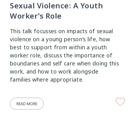
Sexual Violence: A Youth
Worker’s Role
This talk focusses on impacts of sexual
violence on a young person's life, how
best to support from within a youth
worker role, discuss the importance of
boundaries and self care when doing this
work, and how to work alongside
families where appropriate.
READ MORE