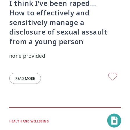
I think I’ve been raped…
How to effectively and
sensitively manage a
disclosure of sexual assault
from a young person
none provided
READ MORE
HEALTH AND WELLBEING