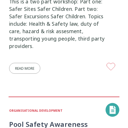
This is a two part workshop: Part one:
Safer Sites Safer Children. Part two:
Safer Excursions Safer Children. Topics
include: Health & Safety law, duty of
care, hazard & risk assesment,
transporting young people, third party
providers.
READ MORE
ORGANISATIONAL DEVELOPMENT
Pool Safety Awareness