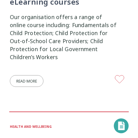
eLearning courses
Our organisation offers a range of
online course including: Fundamentals of
Child Protection; Child Protection for
Out-of-School Care Providers; Child
Protection for Local Government
Children’s Workers
READ MORE
HEALTH AND WELLBEING