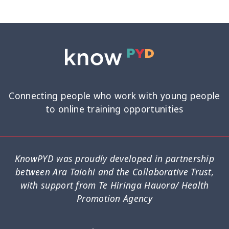
Connecting people who work with young people
to online training opportunities
KnowPYD was proudly developed in partnership
between Ara Taiohi and the Collaborative Trust,
with support from Te Hiringa Hauora/ Health
Promotion Agency