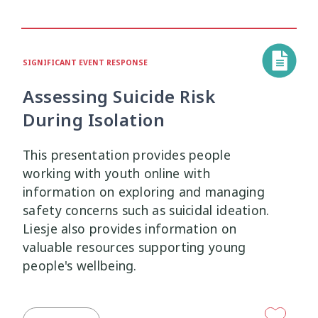
Mana Taiohi
Managing Big Emotions
22
2
SIGNIFICANT EVENT RESPONSE
Mental Distress
Mental Health
4
8
Assessing Suicide Risk
Mentoring
Neurodiversity
3
4
During Isolation
Parenting
Pasifika
2
3
This presentation provides people
working with youth online with
Physical Development
Physical Health
1
1
information on exploring and managing
safety concerns such as suicidal ideation.
Policy
Pornography
10
2
Liesje also provides information on
valuable resources supporting young
Positive Youth Development
Rainbow
16
3
people's wellbeing.
Relationships
research
9
1