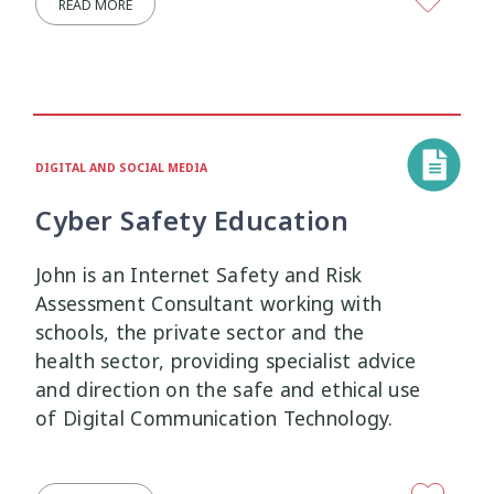
READ MORE
Research Findings
Resilience
5
3
Safety
School
Self-Care
12
2
8
Self-harm
Sexual Health
Sleep
1
5
2
DIGITAL AND SOCIAL MEDIA
Social Media
Strategies
5
37
Cyber Safety Education
Strengths-Based
Substance Use
15
4
John is an Internet Safety and Risk
Assessment Consultant working with
Suicide
Supervision
6
3
schools, the private sector and the
health sector, providing specialist advice
Supporting Families
Te Ao Māori
13
10
and direction on the safe and ethical use
of Digital Communication Technology.
Te Tiriti
Technology
Tikanga
4
2
11
Training
Trauma
Wellbeing
5
7
18