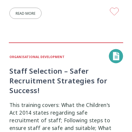
READ MORE
ORGANISATIONAL DEVELOPMENT
Staff Selection – Safer
Recruitment Strategies for
Success!
This training covers: What the Children's
Act 2014 states regarding safe
recruitment of staff; Following steps to
ensure staff are safe and suitable; What