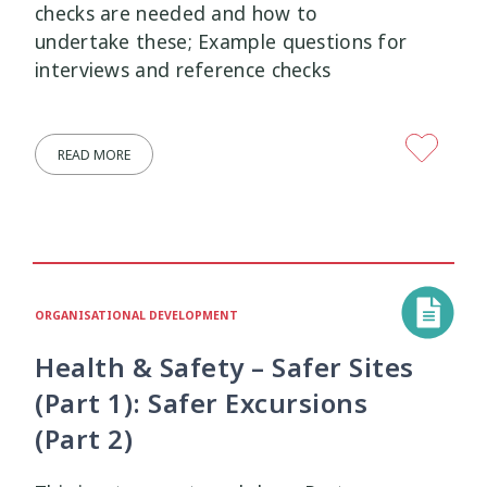
checks are needed and how to
undertake these; Example questions for
interviews and reference checks
READ MORE
ORGANISATIONAL DEVELOPMENT
Health & Safety – Safer Sites
(Part 1): Safer Excursions
(Part 2)