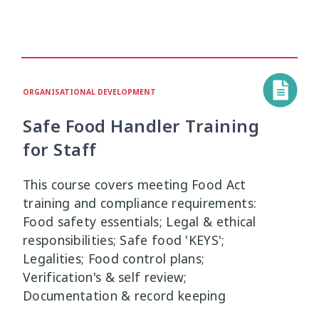
ORGANISATIONAL DEVELOPMENT
Safe Food Handler Training
for Staff
This course covers meeting Food Act
training and compliance requirements:
Food safety essentials; Legal & ethical
responsibilities; Safe food 'KEYS';
Legalities; Food control plans;
Verification's & self review;
Documentation & record keeping