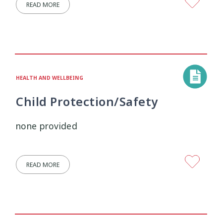
READ MORE
Wellbeing Ethics
Youth Engagement
2
2
Youth Justice
Youth Organisations
3
3
Youth Participation
Youth Voice
3
3
HEALTH AND WELLBEING
Child Protection/Safety
Youth work
15
none provided
READ MORE