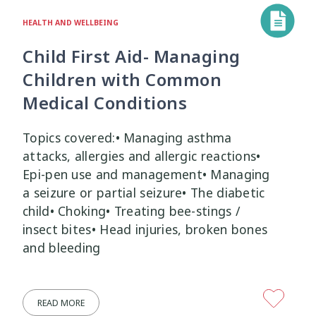
HEALTH AND WELLBEING
Child First Aid- Managing
Children with Common
Medical Conditions
Topics covered:• Managing asthma
attacks, allergies and allergic reactions•
Epi-pen use and management• Managing
a seizure or partial seizure• The diabetic
child• Choking• Treating bee-stings /
insect bites• Head injuries, broken bones
and bleeding
READ MORE