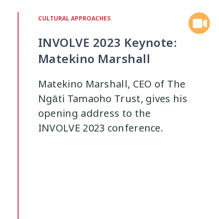
Interventions
Mana
Mana Tai
9
1
CULTURAL APPROACHES
INVOLVE 2023 Keynote:
Mentoring
Neurodiversity
Pa
3
4
Matekino Marshall
Policy
Pornography
Positive 
10
2
Matekino Marshall, CEO of The
Ngāti Tamaoho Trust, gives his
Research Findings
Resilience
5
3
opening address to the
INVOLVE 2023 conference.
Sleep
Social Media
Strategies
2
5
Supporting Families
Te Ao Māori
13
10
Wellbeing
Wellbeing Ethics
Yo
18
2