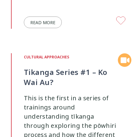
Youth Participation
Youth Voice
3
3
READ MORE
CULTURAL APPROACHES
Tikanga Series #1 – Ko
Wai Au?
This is the first in a series of
trainings around
understanding tīkanga
through exploring the pōwhiri
process and how the different