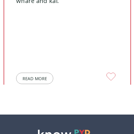
whare and kai.
READ MORE