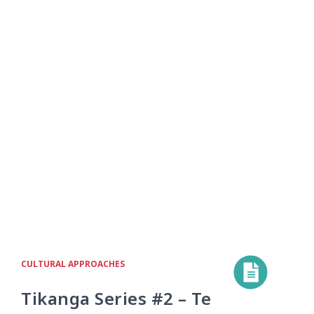
CULTURAL APPROACHES
Tikanga Series #2 – Te