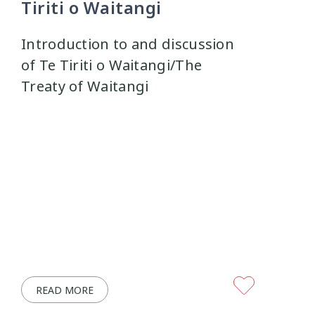
Tiriti o Waitangi
Introduction to and discussion
of Te Tiriti o Waitangi/The
Treaty of Waitangi
READ MORE