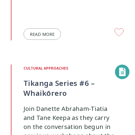
READ MORE
CULTURAL APPROACHES
Tikanga Series #6 –
Whaikōrero
Join Danette Abraham-Tiatia
and Tane Keepa as they carry
on the conversation begun in