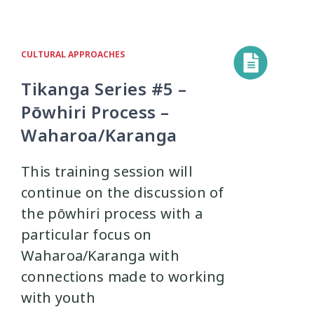
CULTURAL APPROACHES
Tikanga Series #5 –
Pōwhiri Process –
Waharoa/Karanga
This training session will
continue on the discussion of
the pōwhiri process with a
particular focus on
Waharoa/Karanga with
connections made to working
with youth