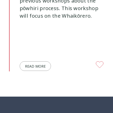
previous workshops about the
pōwhiri process. This workshop
will focus on the Whaikōrero.
READ MORE