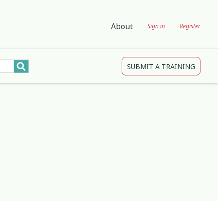
About
Sign in
Register
SUBMIT A TRAINING
tions
gagement and Participation
Child Protection
3
4
2
Development
Creativity & Expression
8
25
2
ing
Education
2
3
Indigenous
1
1