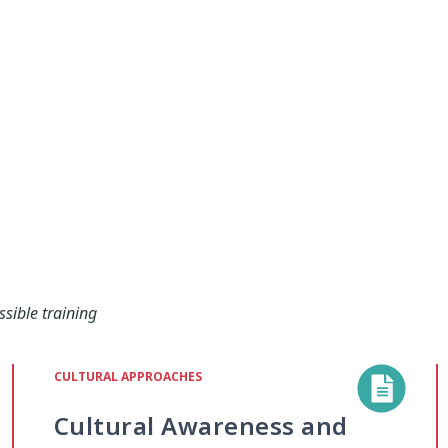
ssible training
CULTURAL APPROACHES
Cultural Awareness and