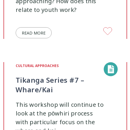
approaching? How does this
relate to youth work?
READ MORE
CULTURAL APPROACHES
Tikanga Series #7 –
Whare/Kai
This workshop will continue to
look at the pōwhiri process
with particular focus on the