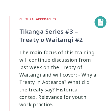
CULTURAL APPROACHES
Tikanga Series #3 –
Treaty o Waitangi #2
The main focus of this training
will continue discussion from
last week on the Treaty of
Waitangi and will cover: - Why a
Treaty in Aotearoa? What did
the treaty say? Historical
contex. Relevance for youth
work practice.