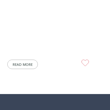
READ MORE