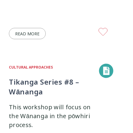
READ MORE
CULTURAL APPROACHES
Tikanga Series #8 –
Wānanga
This workshop will focus on
the Wānanga in the pōwhiri
process.