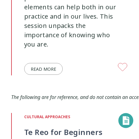
elements can help both in our
practice and in our lives. This
session unpacks the
importance of knowing who
you are.
READ MORE
The following are for reference, and do not contain an acce
CULTURAL APPROACHES
Te Reo for Beginners