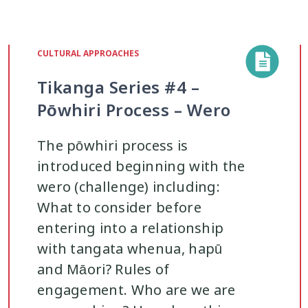
CULTURAL APPROACHES
Tikanga Series #4 –
Pōwhiri Process – Wero
The pōwhiri process is
introduced beginning with the
wero (challenge) including:
What to consider before
entering into a relationship
with tangata whenua, hapū
and Māori? Rules of
engagement. Who are we are