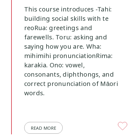
This course introduces -Tahi:
building social skills with te
reoRua: greetings and
farewells. Toru: asking and
saying how you are. Wha:
mihimihi pronunciationRima:
karakia. Ono: vowel,
consonants, diphthongs, and
correct pronunciation of Māori
words.
READ MORE