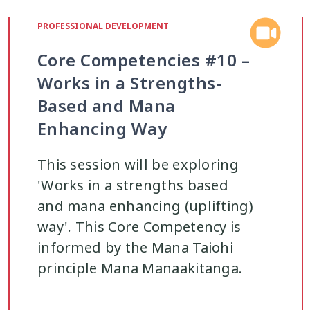
ohi
Managing Big Emotions
Mental D
22
2
PROFESSIONAL DEVELOPMENT
Core Competencies #10 –
renting
Pasifika
Physical Developme
2
3
Works in a Strengths-
Based and Mana
Youth Development
Rainbow
Relation
16
3
Enhancing Way
Safety
School
Self-Care
Sel
12
2
8
This session will be exploring
'Works in a strengths based
Strengths-Based
Substance Use
37
15
4
and mana enhancing (uplifting)
way'. This Core Competency is
informed by the Mana Taiohi
Te Tiriti
Technology
Tikanga
4
2
11
principle Mana Manaakitanga.
uth Engagement
Youth Justice
Youth
2
3