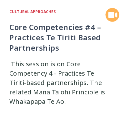
istress
Mental Health
4
8
CULTURAL APPROACHES
Core Competencies #4 –
nt
Physical Health
1
1
Practices Te Tiriti Based
Partnerships
ships
research
9
1
This session is on Core
f-harm
Sexual Health
1
5
Competency 4 - Practices Te
Tiriti-based partnerships. The
Suicide
Supervision
related Mana Taiohi Principle is
6
3
Whakapapa Te Ao.
Training
Trauma
5
7
 Organisations
3