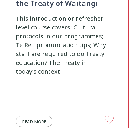
the Treaty of Waitangi
This introduction or refresher
level course covers: Cultural
protocols in our programmes;
Te Reo pronunciation tips; Why
staff are required to do Treaty
education? The Treaty in
today’s context
READ MORE