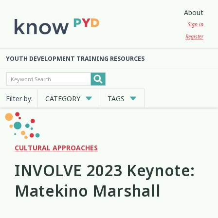
About
Sign in
Register
YOUTH DEVELOPMENT TRAINING RESOURCES
Filter by:
CATEGORY
TAGS
Cultural Approaches
Abuse
Anxiety
Attachment
3
13
7
2
Digital and Social Media
Belonging
Bicultural
2
7
2
CULTURAL APPROACHES
INVOLVE 2023 Keynote:
Employment and Education
Big Emotions
Child Protection
3
1
2
Matekino Marshall
Engagement and Participation
Code of Ethics
Communication
10
4
12