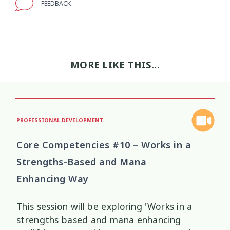
FEEDBACK
Wellbeing Ethics
Youth Engagement
2
2
Youth Justice
Youth Organisations
3
3
MORE LIKE THIS...
Youth Participation
Youth Voice
3
3
Youth work
15
PROFESSIONAL DEVELOPMENT
Core Competencies #10 – Works in a
Strengths-Based and Mana
Enhancing Way
This session will be exploring 'Works in a
strengths based and mana enhancing