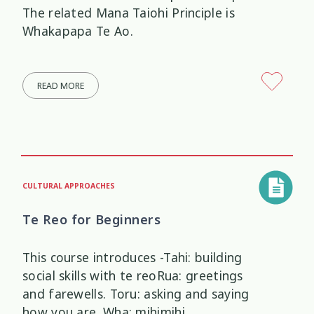
The related Mana Taiohi Principle is
Whakapapa Te Ao.
READ MORE
CULTURAL APPROACHES
Te Reo for Beginners
This course introduces -Tahi: building
social skills with te reoRua: greetings
and farewells. Toru: asking and saying
how you are. Wha: mihimihi