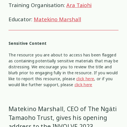
Health and Wellbeing
Communities
Connection
Identity
4
37
4
2
Training Organisation:
Ara Taiohi
Organisational Development
Covid-19
Creativity & Expression
Educator:
Matekino Marshall
8
6
2
Professional Development
Cultural Identity
Depression
3
25
3
Sensitive Content
Significant Event Response
Disability
Disclosures
Supervision
3
22
4
4
The resource you are about to access has been flagged
as containing potentially sensitive materials that may be
Youth Development Approaches
Disordered Eating
Education
2
23
3
distressing. We encourage you to review the title and
blurb prior to engaging fully in the resource. If you would
Engagement
Environment
like to report this resource, please
1
click here
1
, or if you
would like further support, please
click here
Ethics
Grief
Identity
11
1
3
Matekino Marshall, CEO of The Ngāti
Inclusion
Indigenous
1
1
Tamaoho Trust, gives his opening
Interventions
Mana
9
1
address to the INVOLVE 2023