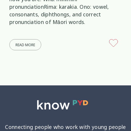
pronunciationRima: karakia. Ono: vowel,
consonants, diphthongs, and correct
pronunciation of Māori words.
READ MORE
Connecting people who work with young people