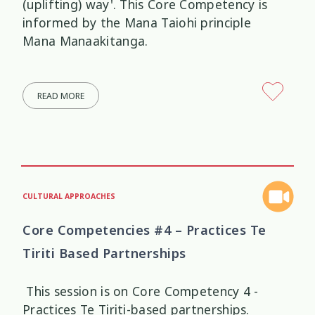
(uplifting) way'. This Core Competency is
informed by the Mana Taiohi principle
Mana Manaakitanga.
READ MORE
CULTURAL APPROACHES
Core Competencies #4 – Practices Te
Tiriti Based Partnerships
This session is on Core Competency 4 -
Practices Te Tiriti-based partnerships.