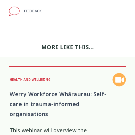
FEEDBACK
Wellbeing Ethics
Youth Engagement
2
2
Youth Justice
Youth Organisations
3
3
Youth Participation
Youth Voice
MORE LIKE THIS...
3
3
Youth work
15
HEALTH AND WELLBEING
Werry Workforce Whāraurau: Self-
care in trauma-informed
organisations
This webinar will overview the