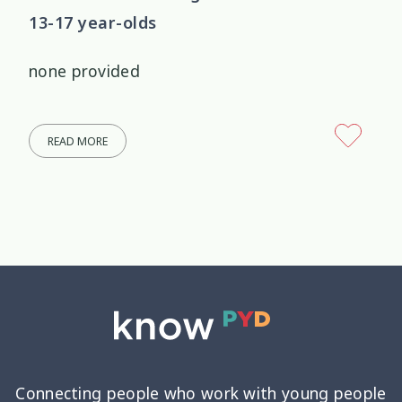
13-17 year-olds
none provided
READ MORE
Connecting people who work with young people