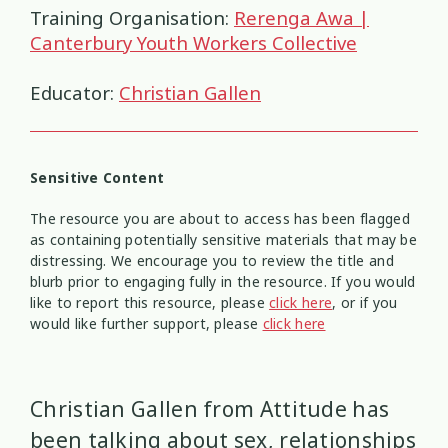
Health and Wellbeing
Communities
Connection
Identity
4
37
4
2
Training Organisation:
Rerenga Awa |
Canterbury Youth Workers Collective
Organisational Development
Covid-19
Creativity & Expression
8
6
2
Educator:
Christian Gallen
Professional Development
Cultural Identity
Depression
3
25
3
Significant Event Response
Disability
Disclosures
Supervision
3
22
4
4
Sensitive Content
The resource you are about to access has been flagged
Youth Development Approaches
Disordered Eating
Education
2
23
3
as containing potentially sensitive materials that may be
distressing. We encourage you to review the title and
Engagement
Environment
1
1
blurb prior to engaging fully in the resource. If you would
like to report this resource, please
click here
, or if you
would like further support, please
click here
Ethics
Grief
Identity
11
1
3
Inclusion
Indigenous
1
1
Christian Gallen from Attitude has
Interventions
Mana
been talking about sex, relationships
9
1