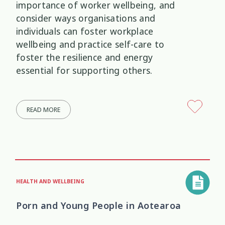
importance of worker wellbeing, and
consider ways organisations and
individuals can foster workplace
wellbeing and practice self-care to
foster the resilience and energy
essential for supporting others.
READ MORE
HEALTH AND WELLBEING
Porn and Young People in Aotearoa