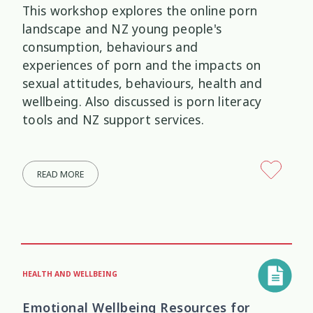
This workshop explores the online porn
landscape and NZ young people's
consumption, behaviours and
experiences of porn and the impacts on
sexual attitudes, behaviours, health and
wellbeing. Also discussed is porn literacy
tools and NZ support services.
READ MORE
HEALTH AND WELLBEING
Emotional Wellbeing Resources for