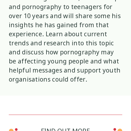
and pornography to teenagers for
Mana Taiohi
Managing Big Emotions
22
2
over 10 years and will share some his
insights he has gained from that
Mental Distress
Mental Health
4
8
experience. Learn about current
trends and research into this topic
Mentoring
Neurodiversity
3
4
and discuss how pornography may
Parenting
Pasifika
2
3
be affecting young people and what
helpful messages and support youth
Physical Development
Physical Health
1
1
organisations could offer.
Policy
Pornography
10
2
Positive Youth Development
Rainbow
16
3
Relationships
research
9
1