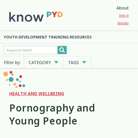
About
Sign in
Register
YOUTH DEVELOPMENT TRAINING RESOURCES
Filter by:
CATEGORY
TAGS
Cultural Approaches
Abuse
Anxiety
Attachment
3
13
7
2
Digital and Social Media
Belonging
Bicultural
2
7
2
HEALTH AND WELLBEING
Pornography and
Employment and Education
Big Emotions
Child Protection
3
1
2
Young People
Engagement and Participation
Code of Ethics
Communication
10
4
12