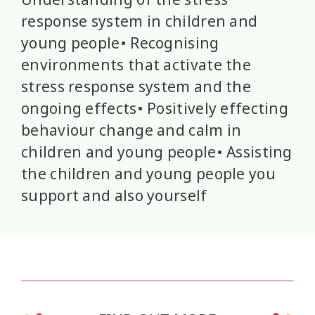
response system in children and
Mana Taiohi
Managing Big Emotions
22
2
young people• Recognising
environments that activate the
Mental Distress
Mental Health
4
8
stress response system and the
Mentoring
Neurodiversity
3
4
ongoing effects• Positively effecting
behaviour change and calm in
Parenting
Pasifika
2
3
children and young people• Assisting
the children and young people you
Physical Development
Physical Health
1
1
support and also yourself
Policy
Pornography
10
2
Positive Youth Development
Rainbow
16
3
Relationships
research
9
1