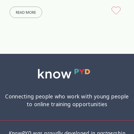
READ MORE
Connecting people who work with young people
to online training opportunities
KnowPYD was proudly developed in partnership