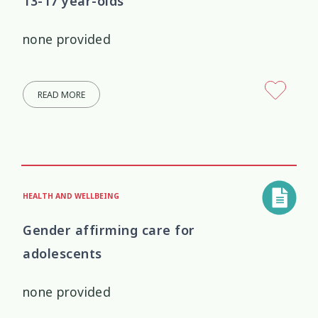
13-17 year-olds
none provided
READ MORE
HEALTH AND WELLBEING
Gender affirming care for
adolescents
none provided