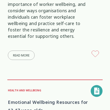
importance of worker wellbeing, and
consider ways organisations and
individuals can foster workplace
wellbeing and practice self-care to
foster the resilience and energy
essential for supporting others.
READ MORE
HEALTH AND WELLBEING
Emotional Wellbeing Resources for