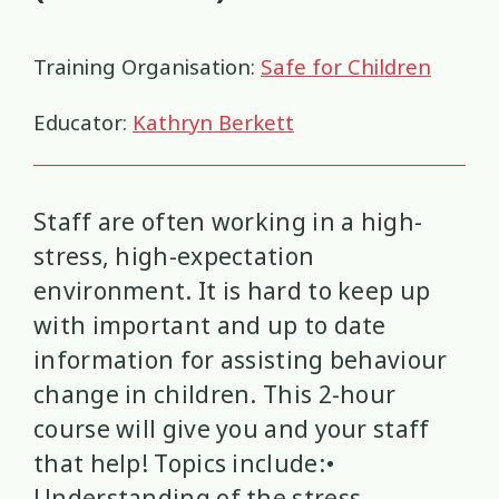
Health and Wellbeing
Communities
Connection
Identity
4
37
4
2
Training Organisation:
Safe for Children
Organisational Development
Covid-19
Creativity & Expression
8
6
2
Educator:
Kathryn Berkett
Professional Development
Cultural Identity
Depression
3
25
3
Significant Event Response
Disability
Disclosures
Supervision
3
22
4
4
Staff are often working in a high-
Youth Development Approaches
Disordered Eating
Education
stress, high-expectation
2
23
3
environment. It is hard to keep up
Engagement
Environment
1
1
with important and up to date
information for assisting behaviour
Ethics
Grief
Identity
11
1
3
change in children. This 2-hour
course will give you and your staff
Inclusion
Indigenous
1
1
that help! Topics include:•
Interventions
Mana
9
1
Understanding of the stress