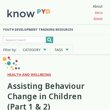
About
Sign in
Register
YOUTH DEVELOPMENT TRAINING RESOURCES
Filter by:
CATEGORY
TAGS
Cultural Approaches
Abuse
Anxiety
Attachment
3
13
7
2
Digital and Social Media
Belonging
Bicultural
2
7
2
HEALTH AND WELLBEING
Assisting Behaviour
Employment and Education
Big Emotions
Child Protection
3
1
2
Change in Children
Engagement and Participation
Code of Ethics
Communication
10
4
12
(Part 1 & 2)