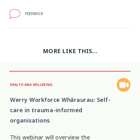
Wellbeing Ethics
Youth Engagement
FEEDBACK
2
2
Youth Justice
Youth Organisations
3
3
Youth Participation
Youth Voice
3
3
MORE LIKE THIS...
Youth work
15
HEALTH AND WELLBEING
Werry Workforce Whāraurau: Self-
care in trauma-informed
organisations
This webinar will overview the