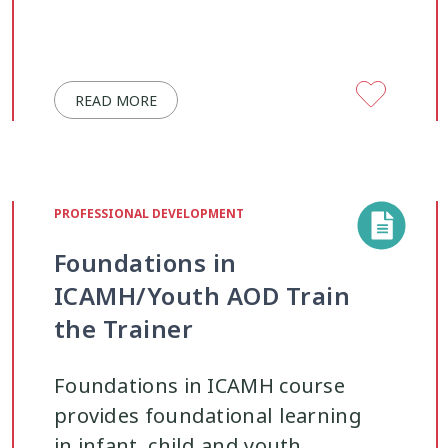
READ MORE
PROFESSIONAL DEVELOPMENT
Foundations in
ICAMH/Youth AOD Train
the Trainer
Foundations in ICAMH course
provides foundational learning
in infant, child and youth