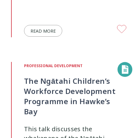
READ MORE
PROFESSIONAL DEVELOPMENT
The Ngātahi Children’s
Workforce Development
Programme in Hawke’s
Bay
This talk discusses the