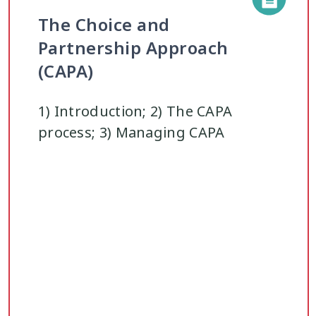
The Choice and
Partnership Approach
(CAPA)
1) Introduction; 2) The CAPA
process; 3) Managing CAPA