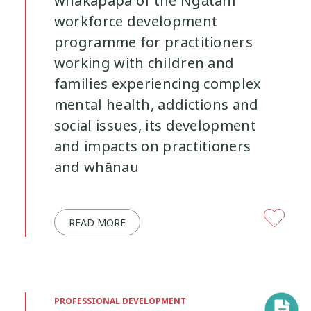
whakapapa of the Ngātahi
workforce development
programme for practitioners
working with children and
families experiencing complex
mental health, addictions and
social issues, its development
and impacts on practitioners
and whānau
READ MORE
PROFESSIONAL DEVELOPMENT