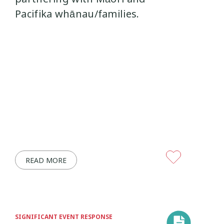
Pacifika whānau/families.
READ MORE
SIGNIFICANT EVENT RESPONSE