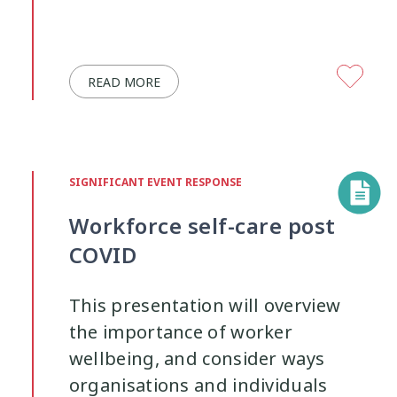
READ MORE
SIGNIFICANT EVENT RESPONSE
Workforce self-care post
COVID
This presentation will overview
the importance of worker
wellbeing, and consider ways
organisations and individuals