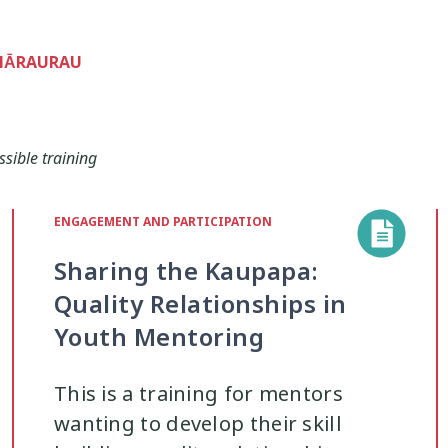
ohi
Managing Big Emotions
Mental D
22
2
WHĀRAURAU
renting
Pasifika
Physical Developme
2
3
Youth Development
Rainbow
Relation
ssible training
16
3
Safety
School
Self-Care
Sel
ENGAGEMENT AND PARTICIPATION
12
2
8
Sharing the Kaupapa:
Strengths-Based
Substance Use
37
15
4
Quality Relationships in
Youth Mentoring
Te Tiriti
Technology
Tikanga
4
2
11
This is a training for mentors
wanting to develop their skill
uth Engagement
Youth Justice
Youth
2
3