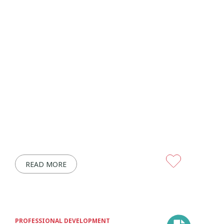
READ MORE
PROFESSIONAL DEVELOPMENT