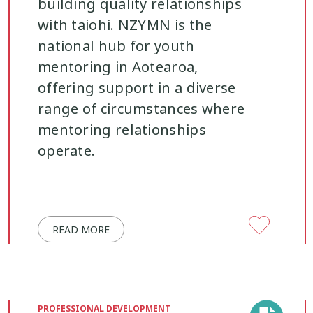
building quality relationships
with taiohi. NZYMN is the
Youth work
15
national hub for youth
mentoring in Aotearoa,
offering support in a diverse
range of circumstances where
mentoring relationships
operate.
READ MORE
PROFESSIONAL DEVELOPMENT