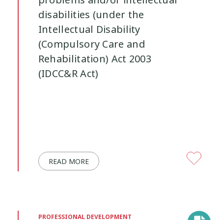
problems and/or intellectual
disabilities (under the
Youth Participation
Youth Voice
3
3
Intellectual Disability
(Compulsory Care and
Rehabilitation) Act 2003
(IDCC&R Act)
READ MORE
PROFESSIONAL DEVELOPMENT