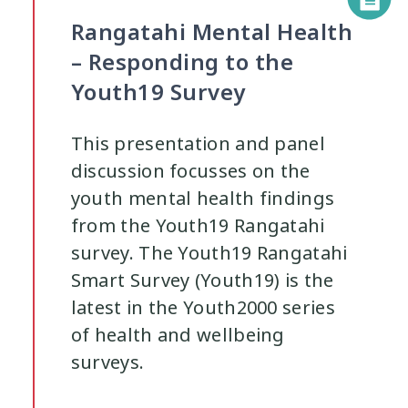
Rangatahi Mental Health
– Responding to the
Youth19 Survey
This presentation and panel
discussion focusses on the
youth mental health findings
from the Youth19 Rangatahi
survey. The Youth19 Rangatahi
Smart Survey (Youth19) is the
latest in the Youth2000 series
of health and wellbeing
surveys.