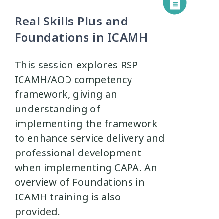
Real Skills Plus and
Foundations in ICAMH
This session explores RSP
ICAMH/AOD competency
framework, giving an
understanding of
implementing the framework
to enhance service delivery and
professional development
when implementing CAPA. An
overview of Foundations in
ICAMH training is also
provided.