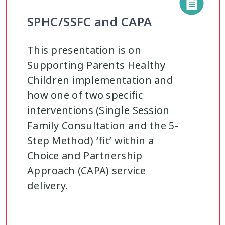
SPHC/SSFC and CAPA
This presentation is on
Supporting Parents Healthy
Children implementation and
how one of two specific
interventions (Single Session
Family Consultation and the 5-
Step Method) ‘fit’ within a
Choice and Partnership
Approach (CAPA) service
delivery.