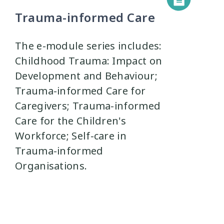
Trauma-informed Care
The e-module series includes:
Childhood Trauma: Impact on
Development and Behaviour;
Trauma-informed Care for
Caregivers; Trauma-informed
Care for the Children's
Workforce; Self-care in
Trauma-informed
Organisations.