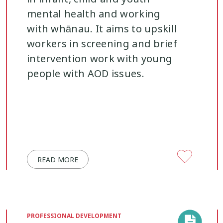
mental health and working
with whānau. It aims to upskill
workers in screening and brief
intervention work with young
people with AOD issues.
READ MORE
PROFESSIONAL DEVELOPMENT