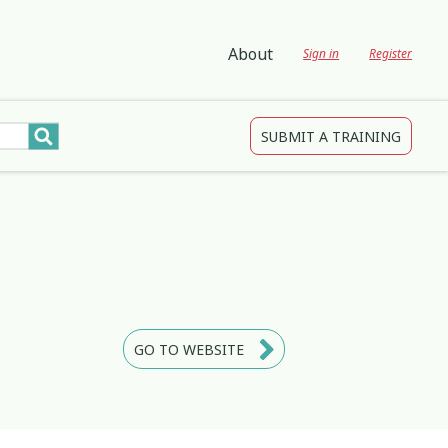
About
Sign in
Register
SUBMIT A TRAINING
tions
gagement and Participation
Child Protection
3
4
2
Development
Creativity & Expression
8
25
2
ing
Education
2
3
GO TO WEBSITE
Indigenous
1
1