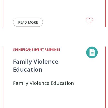
READ MORE
SIGNIFICANT EVENT RESPONSE
Family Violence
Education
Family Violence Education