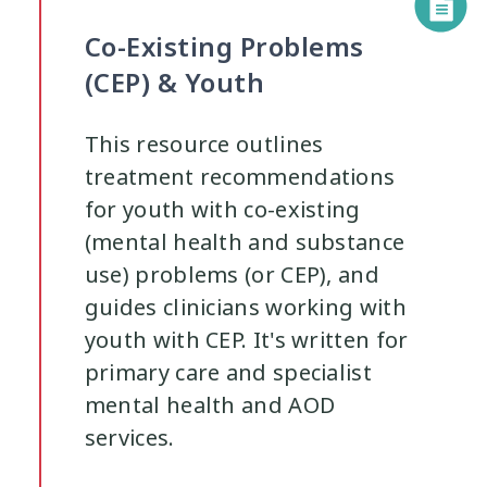
Co-Existing Problems
(CEP) & Youth
This resource outlines
treatment recommendations
for youth with co-existing
(mental health and substance
use) problems (or CEP), and
guides clinicians working with
youth with CEP. It's written for
primary care and specialist
mental health and AOD
services.