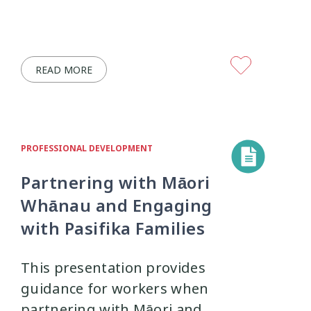
READ MORE
PROFESSIONAL DEVELOPMENT
Partnering with Māori
Whānau and Engaging
with Pasifika Families
This presentation provides
guidance for workers when
partnering with Māori and