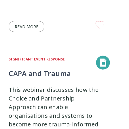
READ MORE
SIGNIFICANT EVENT RESPONSE
CAPA and Trauma
This webinar discusses how the
Choice and Partnership
Approach can enable
organisations and systems to
become more trauma-informed