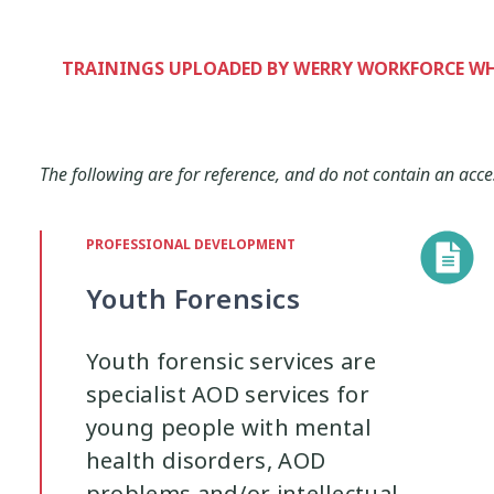
Interventions
Mana
Mana Tai
9
1
TRAININGS UPLOADED BY WERRY WORKFORCE 
Mentoring
Neurodiversity
Pa
3
4
Policy
Pornography
Positive 
The following are for reference, and do not contain an acce
10
2
Research Findings
Resilience
PROFESSIONAL DEVELOPMENT
5
3
Youth Forensics
Sleep
Social Media
Strategies
2
5
Youth forensic services are
specialist AOD services for
Supporting Families
Te Ao Māori
13
10
young people with mental
health disorders, AOD
Wellbeing
Wellbeing Ethics
Yo
18
2