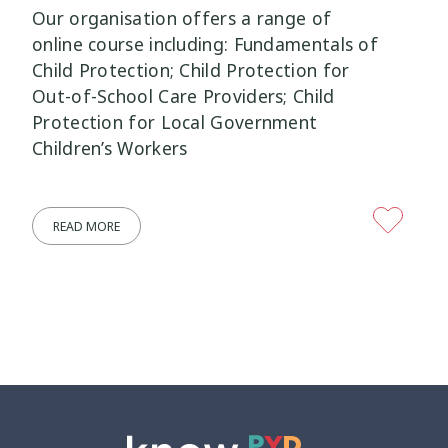
Our organisation offers a range of
Mana Taiohi
Managing Big Emotions
online course including: Fundamentals of
22
2
Child Protection; Child Protection for
Mental Distress
Mental Health
Out-of-School Care Providers; Child
4
8
Protection for Local Government
Mentoring
Neurodiversity
Children’s Workers
3
4
Parenting
Pasifika
2
3
READ MORE
Physical Development
Physical Health
1
1
Policy
Pornography
10
2
Positive Youth Development
Rainbow
16
3
Relationships
research
9
1