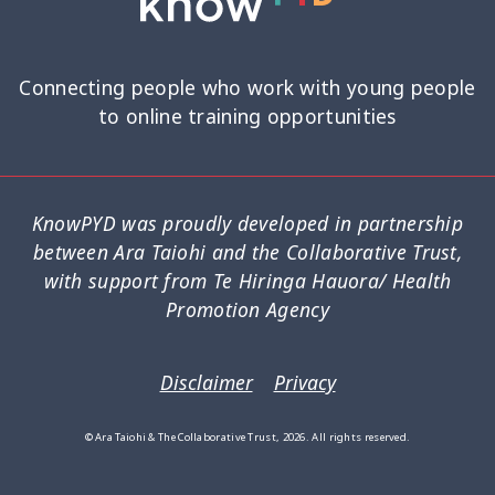
Research Findings
Resilience
5
3
Safety
School
Self-Care
12
2
8
Connecting people who work with young people
to online training opportunities
Self-harm
Sexual Health
Sleep
1
5
2
Social Media
Strategies
5
37
KnowPYD was proudly developed in partnership
between Ara Taiohi and the Collaborative Trust,
Strengths-Based
Substance Use
15
4
with support from Te Hiringa Hauora/ Health
Promotion Agency
Suicide
Supervision
6
3
Supporting Families
Te Ao Māori
13
10
Disclaimer
Privacy
Te Tiriti
Technology
Tikanga
4
2
11
© Ara Taiohi & The Collaborative Trust, 2026. All rights reserved.
Training
Trauma
Wellbeing
5
7
18