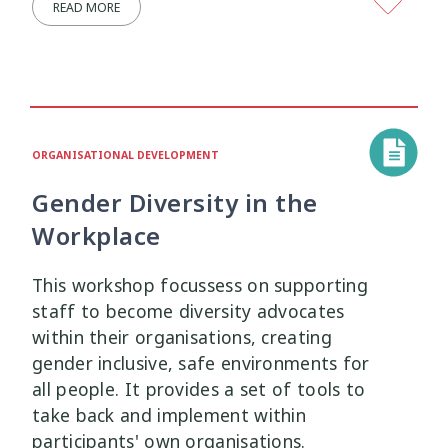
READ MORE
Research Findings
Resilience
5
3
Safety
School
Self-Care
12
2
8
Self-harm
Sexual Health
Sleep
1
5
2
ORGANISATIONAL DEVELOPMENT
Social Media
Strategies
5
37
Gender Diversity in the
Strengths-Based
Substance Use
Workplace
15
4
Suicide
Supervision
This workshop focussess on supporting
6
3
staff to become diversity advocates
Supporting Families
Te Ao Māori
within their organisations, creating
13
10
gender inclusive, safe environments for
Te Tiriti
Technology
Tikanga
all people. It provides a set of tools to
4
2
11
take back and implement within
Training
Trauma
Wellbeing
participants' own organisations.
5
7
18