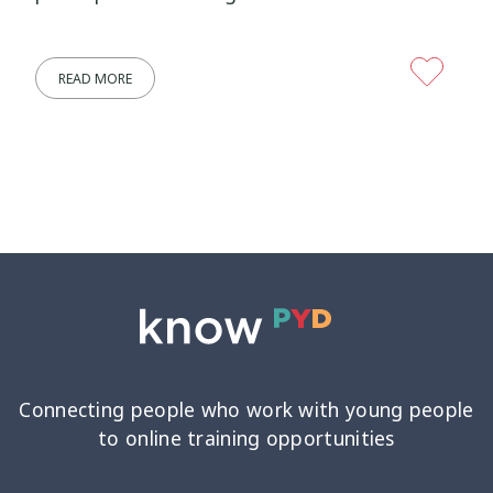
Wellbeing Ethics
Youth Engagement
2
2
READ MORE
Youth Justice
Youth Organisations
3
3
Youth Participation
Youth Voice
3
3
Youth work
15
Connecting people who work with young people
to online training opportunities