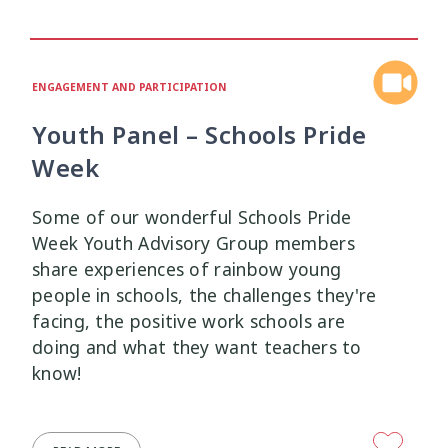
Health and Wellbeing
Communities
Connection
Identity
4
37
4
2
Organisational Development
Covid-19
Creativity & Expression
8
6
2
ENGAGEMENT AND PARTICIPATION
Professional Development
Cultural Identity
Depression
3
25
3
Youth Panel – Schools Pride
Week
Significant Event Response
Disability
Disclosures
Supervision
3
22
4
4
Some of our wonderful Schools Pride
Youth Development Approaches
Disordered Eating
Education
2
23
3
Week Youth Advisory Group members
share experiences of rainbow young
Engagement
Environment
1
1
people in schools, the challenges they're
facing, the positive work schools are
Ethics
Grief
Identity
11
1
3
doing and what they want teachers to
know!
Inclusion
Indigenous
1
1
Interventions
Mana
9
1