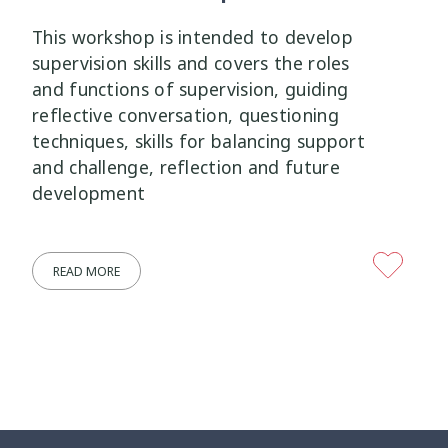
This workshop is intended to develop
Wellbeing Ethics
Youth Engagement
2
2
supervision skills and covers the roles
and functions of supervision, guiding
Youth Justice
Youth Organisations
3
3
reflective conversation, questioning
techniques, skills for balancing support
Youth Participation
Youth Voice
3
3
and challenge, reflection and future
development
Youth work
15
READ MORE