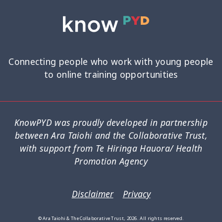
Connecting people who work with young people
to online training opportunities
KnowPYD was proudly developed in partnership
between Ara Taiohi and the Collaborative Trust,
with support from Te Hiringa Hauora/ Health
Promotion Agency
Disclaimer
Privacy
© Ara Taiohi & The Collaborative Trust, 2026. All rights reserved.