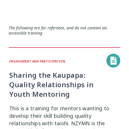
Health and Wellbeing
Communities
Connection
Identity
4
37
4
2
Organisational Development
Covid-19
Creativity & Expression
8
6
2
The following are for reference, and do not contain an
accessible training
Professional Development
Cultural Identity
Depression
3
25
3
Significant Event Response
Disability
Disclosures
Supervision
3
22
4
4
ENGAGEMENT AND PARTICIPATION
Youth Development Approaches
Disordered Eating
Education
2
23
3
Sharing the Kaupapa:
Engagement
Environment
1
1
Quality Relationships in
Youth Mentoring
Ethics
Grief
Identity
11
1
3
This is a training for mentors wanting to
Inclusion
Indigenous
1
1
develop their skill building quality
relationships with taiohi. NZYMN is the
Interventions
Mana
9
1