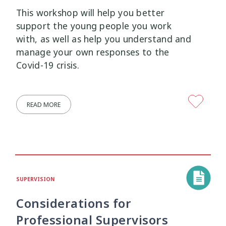
Research Findings
Resilience
5
3
This workshop will help you better
support the young people you work
Safety
School
Self-Care
12
2
8
with, as well as help you understand and
manage your own responses to the
Self-harm
Sexual Health
Sleep
1
5
2
Covid-19 crisis.
Social Media
Strategies
5
37
READ MORE
Strengths-Based
Substance Use
15
4
Suicide
Supervision
6
3
Supporting Families
Te Ao Māori
13
10
SUPERVISION
Te Tiriti
Technology
Tikanga
4
2
11
Considerations for
Professional Supervisors
Training
Trauma
Wellbeing
5
7
18