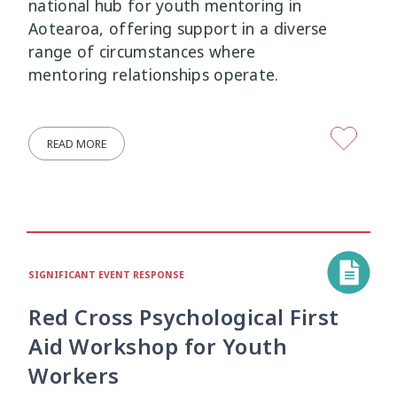
national hub for youth mentoring in
Aotearoa, offering support in a diverse
Mana Taiohi
Managing Big Emotions
22
2
range of circumstances where
mentoring relationships operate.
Mental Distress
Mental Health
4
8
Mentoring
Neurodiversity
3
4
READ MORE
Parenting
Pasifika
2
3
Physical Development
Physical Health
1
1
Policy
Pornography
10
2
SIGNIFICANT EVENT RESPONSE
Red Cross Psychological First
Positive Youth Development
Rainbow
16
3
Aid Workshop for Youth
Relationships
research
9
1
Workers