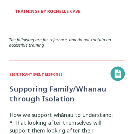
Health and Wellbeing
Communities
Connection
Identity
4
37
4
2
TRAININGS BY ROCHELLE CAVE
Organisational Development
Covid-19
Creativity & Expression
8
6
2
Professional Development
Cultural Identity
Depression
3
25
3
The following are for reference, and do not contain an
accessible training
Significant Event Response
Disability
Disclosures
Supervision
3
22
4
4
Youth Development Approaches
Disordered Eating
Education
2
23
3
SIGNIFICANT EVENT RESPONSE
Engagement
Environment
1
1
Supporing Family/Whānau
through Isolation
Ethics
Grief
Identity
11
1
3
Inclusion
Indigenous
How we support whānau to understand:
1
1
* That looking after themselves will
Interventions
Mana
support them looking after their
9
1