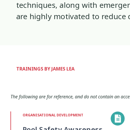
techniques, along with emergen
Interventions
Mana
Mana Tai
9
1
are highly motivated to reduce
Mentoring
Neurodiversity
Pa
3
4
Policy
Pornography
Positive 
10
2
Research Findings
Resilience
5
3
TRAININGS BY JAMES LEA
Sleep
Social Media
Strategies
2
5
The following are for reference, and do not contain an acce
Supporting Families
Te Ao Māori
13
10
ORGANISATIONAL DEVELOPMENT
Wellbeing
Wellbeing Ethics
Yo
18
2
Pool Safety Awareness