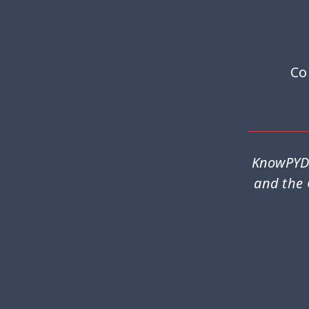
Co
KnowPYD 
and the 