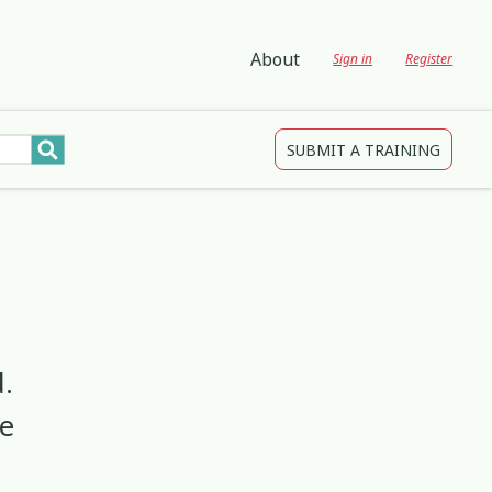
About
Sign in
Register
SUBMIT A TRAINING
tions
gagement and Participation
Child Protection
3
4
2
Development
Creativity & Expression
8
25
2
ing
Education
2
3
.
ve
Indigenous
1
1