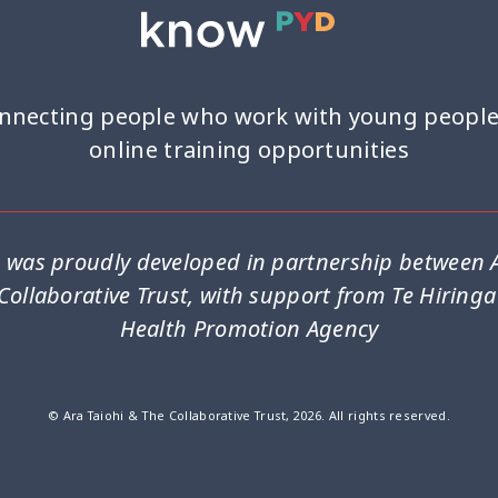
nnecting people who work with young people
online training opportunities
was proudly developed in partnership between A
Collaborative Trust, with support from Te Hiring
Health Promotion Agency
© Ara Taiohi & The Collaborative Trust, 2026. All rights reserved.