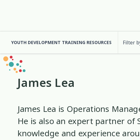
Filter b
YOUTH DEVELOPMENT TRAINING RESOURCES
Cultural Approaches
Abuse
Anxiety
Digital and Social
Attachment
3
13
7
2
James Lea
Health and Wellbeing
Code of Ethics
Communication
Identity
10
37
12
2
Significant Event Response
Cultural Identity
Depression
Supervision
3
22
3
James Lea is Operations Manag
He is also an expert partner of 
Engagement
Environment
Eth
1
1
knowledge and experience aro