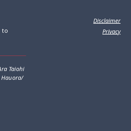
Disclaimer
 to
Privacy
ra Taiohi
a Hauora/