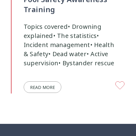
Training
Youth Participation
Youth Voice
3
3
Topics covered• Drowning
explained• The statistics•
Incident management• Health
& Safety• Dead water• Active
supervision• Bystander rescue
READ MORE