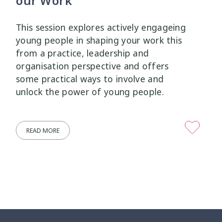
our Work
Wellbeing Ethics
Youth Engagement
2
2
This session explores actively engageing
young people in shaping your work this
Youth Justice
Youth Organisations
3
3
from a practice, leadership and
organisation perspective and offers
Youth Participation
Youth Voice
3
3
some practical ways to involve and
unlock the power of young people.
Youth work
15
READ MORE