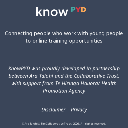
Connecting people who work with young people
to online training opportunities
KnowPYD was proudly developed in partnership
between Ara Taiohi and the Collaborative Trust,
with support from Te Hiringa Hauora/ Health
Promotion Agency
Disclaimer
Privacy
© Ara Taiohi & The Collaborative Trust, 2026. All rights reserved.