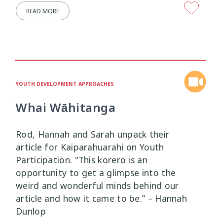
READ MORE
Mana Taiohi
Managing Big Emotions
22
2
Mental Distress
Mental Health
4
8
Mentoring
Neurodiversity
3
4
YOUTH DEVELOPMENT APPROACHES
Parenting
Pasifika
2
3
Whai Wāhitanga
Physical Development
Physical Health
1
1
Rod, Hannah and Sarah unpack their
article for Kaiparahuarahi on Youth
Policy
Pornography
10
2
Participation. "This korero is an
opportunity to get a glimpse into the
Positive Youth Development
Rainbow
16
3
weird and wonderful minds behind our
article and how it came to be.” – Hannah
Relationships
research
9
1
Dunlop