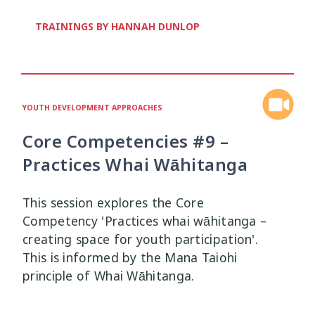
Health and Wellbeing
Communities
Connection
Identity
4
37
4
2
TRAININGS BY HANNAH DUNLOP
Organisational Development
Covid-19
Creativity & Expression
8
6
2
Professional Development
Cultural Identity
Depression
3
25
3
YOUTH DEVELOPMENT APPROACHES
Significant Event Response
Disability
Disclosures
Supervision
3
22
4
4
Core Competencies #9 –
Youth Development Approaches
Disordered Eating
Education
2
23
3
Practices Whai Wāhitanga
Engagement
Environment
1
1
This session explores the Core
Competency 'Practices whai wāhitanga –
Ethics
Grief
Identity
11
1
3
creating space for youth participation'.
This is informed by the Mana Taiohi
Inclusion
Indigenous
1
1
principle of Whai Wāhitanga.
Interventions
Mana
9
1