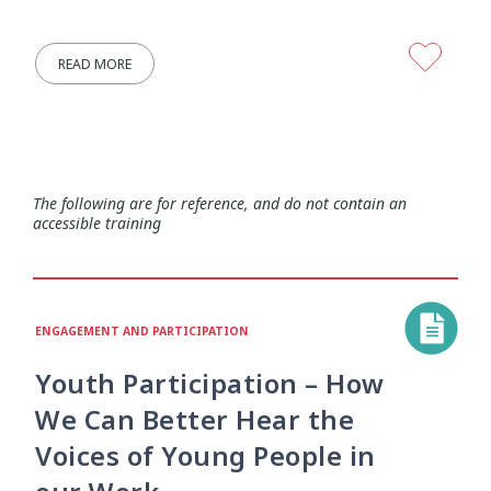
Research Findings
Resilience
5
3
READ MORE
Safety
School
Self-Care
12
2
8
Self-harm
Sexual Health
Sleep
1
5
2
Social Media
Strategies
5
37
The following are for reference, and do not contain an
accessible training
Strengths-Based
Substance Use
15
4
Suicide
Supervision
6
3
ENGAGEMENT AND PARTICIPATION
Supporting Families
Te Ao Māori
13
10
Youth Participation – How
We Can Better Hear the
Te Tiriti
Technology
Tikanga
4
2
11
Voices of Young People in
Training
Trauma
Wellbeing
5
7
18