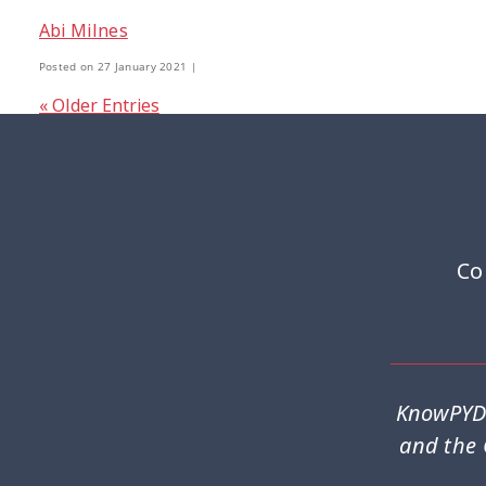
Abi Milnes
Youth Participation
Youth Voice
3
3
Posted on 27 January 2021 |
« Older Entries
Co
KnowPYD 
and the 