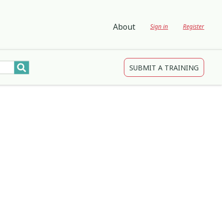
About
Sign in
Register
SUBMIT A TRAINING
tions
gagement and Participation
Child Protection
3
4
2
Development
Creativity & Expression
8
25
2
ing
Education
2
3
Indigenous
1
1