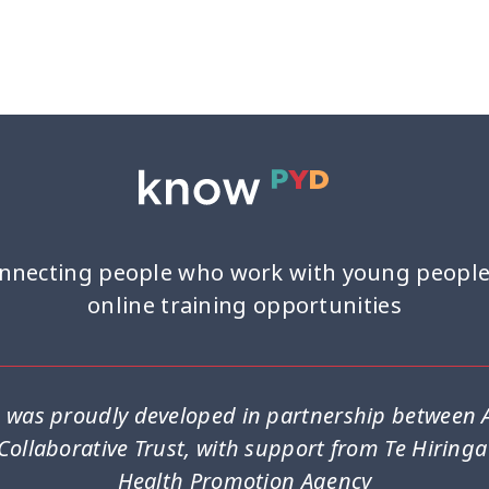
Youth work
15
nnecting people who work with young people
online training opportunities
was proudly developed in partnership between A
Collaborative Trust, with support from Te Hiring
Health Promotion Agency