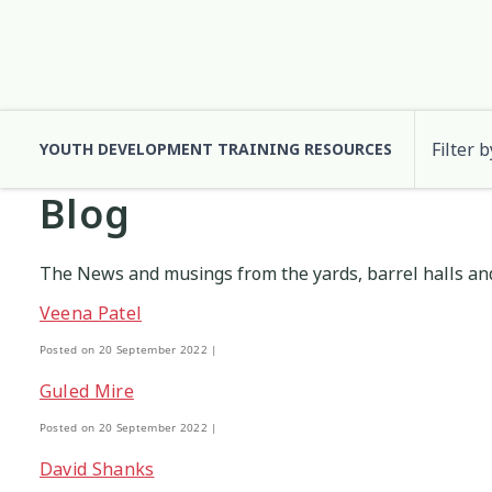
Filter b
YOUTH DEVELOPMENT TRAINING RESOURCES
Blog
Cultural Approaches
Abuse
Anxiety
Digital and Social
Attachment
3
13
7
2
The News and musings from the yards, barrel halls and
Health and Wellbeing
Code of Ethics
Communication
Identity
10
37
12
2
Veena Patel
Posted on 20 September 2022 |
Significant Event Response
Cultural Identity
Depression
Supervision
3
22
3
Guled Mire
Posted on 20 September 2022 |
Engagement
Environment
Eth
1
1
David Shanks