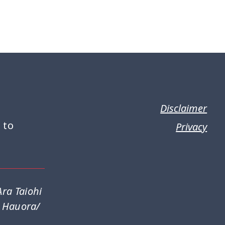
Disclaimer
 to
Privacy
ra Taiohi
a Hauora/