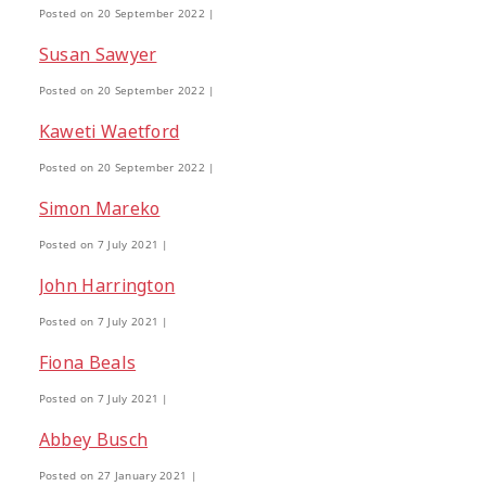
Posted on 20 September 2022 |
Interventions
Mana
Mana Tai
9
1
Susan Sawyer
Mentoring
Neurodiversity
Pa
Posted on 20 September 2022 |
3
4
Kaweti Waetford
Policy
Pornography
Positive 
10
2
Posted on 20 September 2022 |
Simon Mareko
Research Findings
Resilience
5
3
Posted on 7 July 2021 |
John Harrington
Sleep
Social Media
Strategies
2
5
Posted on 7 July 2021 |
Fiona Beals
Supporting Families
Te Ao Māori
13
10
Posted on 7 July 2021 |
Abbey Busch
Wellbeing
Wellbeing Ethics
Yo
18
2
Posted on 27 January 2021 |